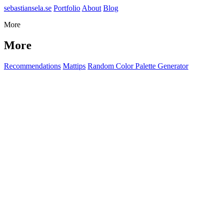
sebastiansela.se
Portfolio
About
Blog
More
More
Recommendations
Mattips
Random Color Palette Generator